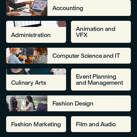
Accounting
Animation and
Administration
VFX
Computer Science and IT
Event Planning
Culinary Arts
and Management
Fashion Design
Fashion Marketing
Film and Audio