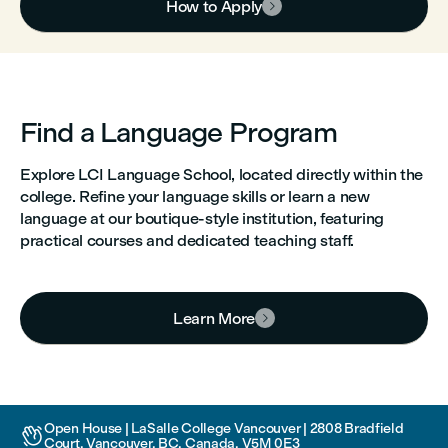
How to Apply

Find a Language Program
Explore LCI Language School, located directly within the
college. Refine your language skills or learn a new
language at our boutique-style institution, featuring
practical courses and dedicated teaching staff.
Learn More

Open House | LaSalle College Vancouver | 2808 Bradfield

Court, Vancouver, BC, Canada, V5M 0E3