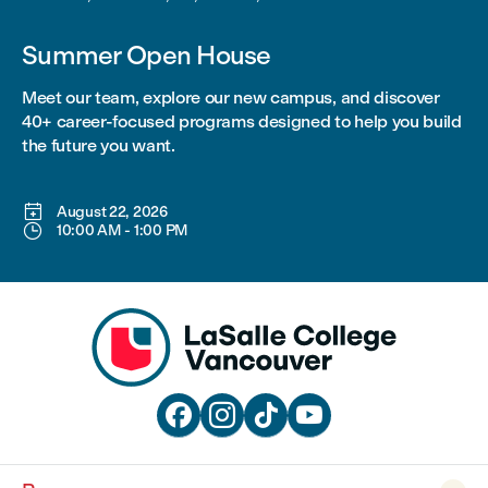
Summer Open House
Meet our team, explore our new campus, and discover
40+ career-focused programs designed to help you build
the future you want.

August 22, 2026

10:00 AM
-
1:00 PM



