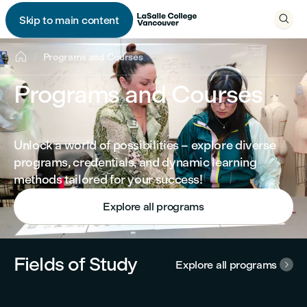

Skip to main content


Programs and Courses
Programs and Courses
Unlock a world of possibilities – explore diverse
programs, credentials, and dynamic learning
methods tailored for your success!
Explore all programs
Fields of Study
Explore all programs
