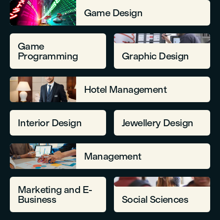
Game Design
Game
Programming
Graphic Design
Hotel Management
Interior Design
Jewellery Design
Management
Marketing and E-
Business
Social Sciences