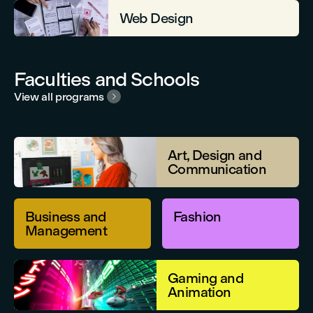
Web Design
Faculties and Schools
View all programs

Art, Design and
Communication
Business and
Fashion
Management
Gaming and
Animation