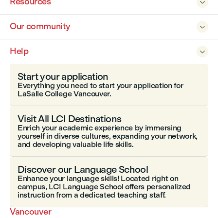
Resources

Our community

Help

Start your application
Everything you need to start your application for
LaSalle College Vancouver.
Visit All LCI Destinations
Enrich your academic experience by immersing
yourself in diverse cultures, expanding your network,
and developing valuable life skills.
Discover our Language School
Enhance your language skills! Located right on
campus, LCI Language School offers personalized
instruction from a dedicated teaching staff.
Vancouver