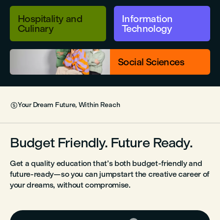
Hospitality and
Information
Culinary
Technology
Social Sciences
Your Dream Future, Within Reach

Budget Friendly. Future Ready.
Get a quality education that’s both budget-friendly and
future-ready—so you can jumpstart the creative career of
your dreams, without compromise.