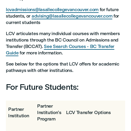
lcvadmissions@lasallecollegevancouver.com
for future
students, or
advising@lasallecollegevancouver.com
for
current students
LCV articulates many individual courses with members
institutions through the BC Council on Admissions and
Transfer (BCCAT).
See Search Courses - BC Transfer
Guide
for more information.
See below for the options that LCV offers for academic
pathways with other institutions.
For Future Students:
Partner
Partner
Institution’s
LCV Transfer Options
Institution
Program