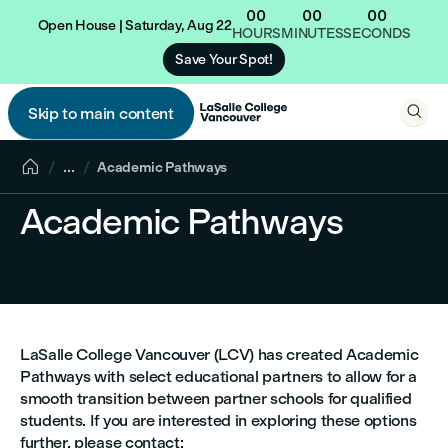
00
00
00
Open House | Saturday, Aug 22
HOURS
MINUTES
SECONDS
Save Your Spot!

Skip to main content


...
Academic Pathways
Academic Pathways
LaSalle College Vancouver (LCV) has created Academic
Pathways with select educational partners to allow for a
smooth transition between partner schools for qualified
students. If you are interested in exploring these options
further, please contact: