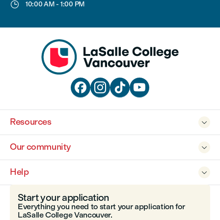

10:00 AM
-
1:00 PM




Resources

Our community

Help

Start your application
Everything you need to start your application for
LaSalle College Vancouver.