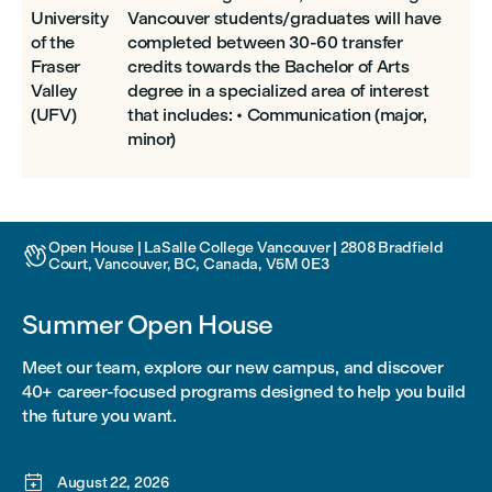
University
Vancouver students/graduates will have
of the
completed between 30-60 transfer
Fraser
credits towards the Bachelor of Arts
Valley
degree in a specialized area of interest
(UFV)
that includes: • Communication (major,
minor)
Open House | LaSalle College Vancouver | 2808 Bradfield

Court, Vancouver, BC, Canada, V5M 0E3
Summer Open House
Meet our team, explore our new campus, and discover
40+ career-focused programs designed to help you build
the future you want.

August 22, 2026