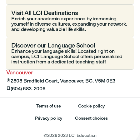
Visit All LCI Destinations
Enrich your academic experience by immersing
yourself in diverse cultures, expanding your network,
and developing valuable life skills.
Discover our Language School
Enhance your language skills! Located right on
campus, LCI Language School offers personalized
instruction from a dedicated teaching staff.
Vancouver
2808 Bradfield Court, Vancouver, BC, V5M 0E3

(604) 683-2006

Terms of use
Cookie policy
Privacy policy
Consent choices
©
2026
2023 LCI Education