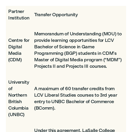
Partner
Transfer Opportunity
Institution
Memorandum of Understanding (MOU) to
Centre for
provide learning opportunities for LCV
Digital
Bachelor of Science in Game
Media
Programming (BGP) students in CDM’s
(CDM)
Master of Digital Media program (“MDM”)
Projects II and Projects III courses.
University
of
A maximum of 60 transfer credits from
Northern
LCV Liberal Studies courses to 3rd year
British
entry to UNBC Bachelor of Commerce
Columbia
(BComm).
(UNBC)
Under this agreement, LaSalle College