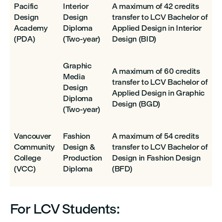
Pacific
Interior
A maximum of 42 credits
Design
Design
transfer to LCV Bachelor of
Academy
Diploma
Applied Design in Interior
(PDA)
(Two-year)
Design (BID)
Graphic
A maximum of 60 credits
Media
transfer to LCV Bachelor of
Design
Applied Design in Graphic
Diploma
Design (BGD)
(Two-year)
Vancouver
Fashion
A maximum of 54 credits
Community
Design &
transfer to LCV Bachelor of
College
Production
Design in Fashion Design
(VCC)
Diploma
(BFD)
For LCV Students: