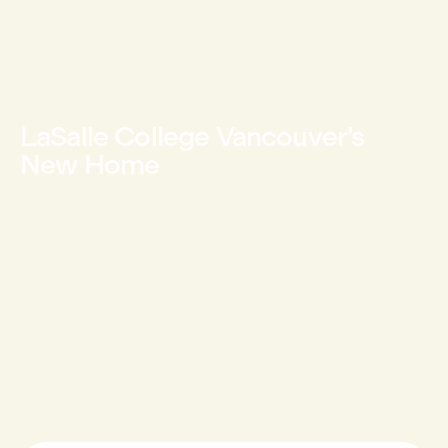
LaSalle College Vancouver’s
New Home