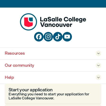




Resources

Our community

Help

Start your application
Everything you need to start your application for
LaSalle College Vancouver.