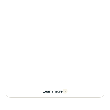
immerse yourself in practical
learning at our cutting-edge
new campus.
Live, grow, and make an
impact at LaSalle College
Vancouver.
Learn more
