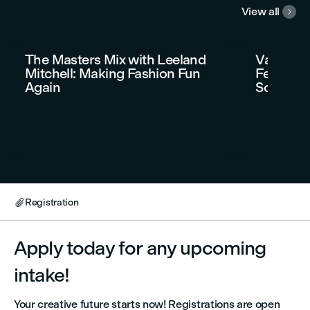
View all

The Masters Mix with Leeland
Vancouve
Mitchell: Making Fashion Fun
Festival 
Again
Soirée t
Registration

Apply today for any upcoming
intake!
Your creative future starts now! Registrations are open