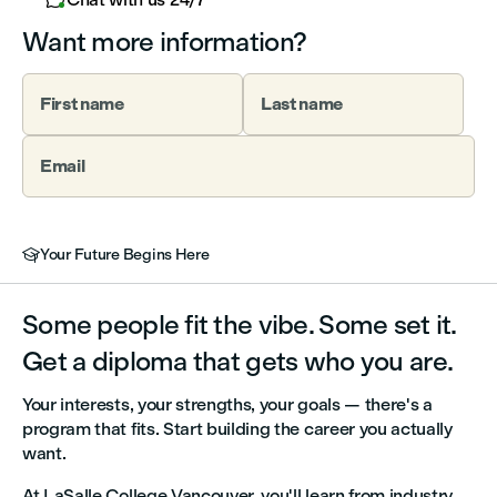
Want more information?
First name
Last name
Email
Your Future Begins Here

Some people fit the vibe. Some set it.
Get a diploma that gets who you are.
Your interests, your strengths, your goals — there's a
program that fits. Start building the career you actually
want.
At LaSalle College Vancouver, you'll learn from industry