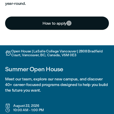
year-round.
How to apply

Open House | LaSalle College Vancouver | 2808 Bradfield

Court, Vancouver, BC, Canada, V5M 0E3
Summer Open House
Meet our team, explore our new campus, and discover
40+ career-focused programs designed to help you build
the future you want.

August 22, 2026

10:00 AM
-
1:00 PM