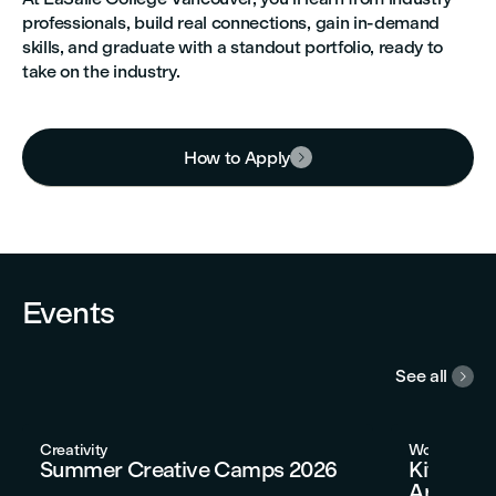
professionals, build real connections, gain in-demand
skills, and graduate with a standout portfolio, ready to
take on the industry.
How to Apply



Events
See all

Creativity
Workshops
Summer Creative Camps 2026
Kitchen 
Artisan 