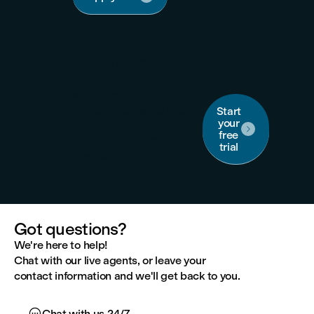

Online Learning
Experience LCI
Education from
anywhere!
Develop new skills and
Start
your
advance your career with

free
our flexible, 100% online
trial
programs.
Got questions?
We're here to help!
Chat with our live agents, or leave your
contact information and we'll get back to you.

Chat with us 24/7