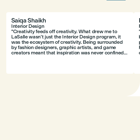
Saiqa Shaikh
Interior Design
"Creativity feeds off creativity. What drew me to
LaSalle wasn’t just the Interior Design program, it
was the ecosystem of creativity. Being surrounded
p
by fashion designers, graphic artists, and game
creators meant that inspiration was never confined
to just one discipline. Design isn’t isolated; it thrives
on cross-pollination."