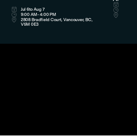

Aug 8

Jul 6
to Aug 7

11:00 

9:00 AM
- 4:00 PM

LaSalle

2808 Bradfield Court, Vancouver, BC,
Bradfie
V5M 0E3
Canada


