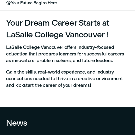
Your Future Begins Here

Your Dream Career Starts at
LaSalle College Vancouver !
LaSalle College Vancouver offers industry-focused
education that prepares learners for successful careers
as innovators, problem solvers, and future leaders.
Gain the skills, real-world experience, and industry
connections needed to thrive in a creative environment—
and kickstart the career of your dreams!


News