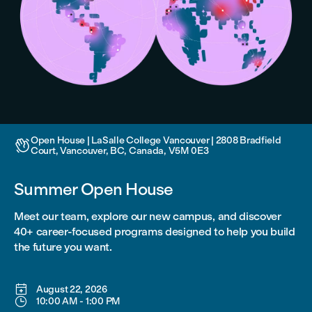
Open House | LaSalle College Vancouver | 2808 Bradfield

Court, Vancouver, BC, Canada, V5M 0E3
Summer Open House
Meet our team, explore our new campus, and discover
40+ career-focused programs designed to help you build
the future you want.

August 22, 2026

10:00 AM
-
1:00 PM