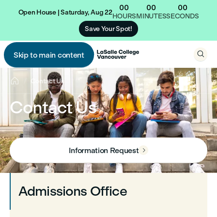
00
00
00
Open House | Saturday, Aug 22
HOURS
MINUTES
SECONDS
Save Your Spot!

Skip to main content


Contact Us
Contact Us
Information Request

Admissions Office