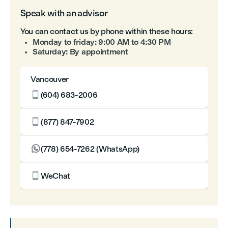
Speak with an advisor
You can contact us by phone within these hours:
Monday to friday: 9:00 AM to 4:30 PM
Saturday: By appointment
Vancouver

(604) 683-2006

(877) 847-7902

(778) 654-7262 (WhatsApp)

WeChat