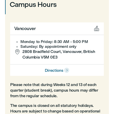
Campus Hours

Vancouver
Monday to Friday: 8:30 AM - 5:00 PM
Saturday: By appointment only

2808 Bradfield Court, Vancouver, British
Columbia V5M 0E3
Directions

Please note that during Weeks 12 and 13 of each
quarter (student break), campus hours may differ
from the regular schedule.
The campus is closed on all statutory holidays.
Hours are subject to change based on operational