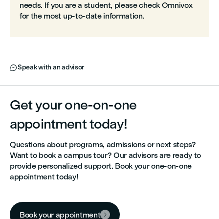
needs. If you are a student, please check Omnivox
for the most up‑to‑date information.
Speak with an advisor

Get your one-on-one
appointment today!
Questions about programs, admissions or next steps?
Want to book a campus tour? Our advisors are ready to
provide personalized support. Book your one-on-one
appointment today!
Book your appointment
