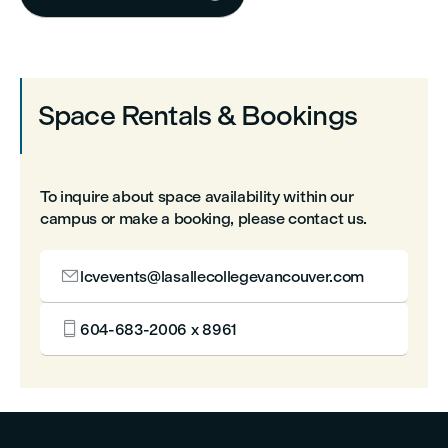
Space Rentals & Bookings
To inquire about space availability within our
campus or make a booking, please contact us.

lcvevents@lasallecollegevancouver.com

604-683-2006 x 8961