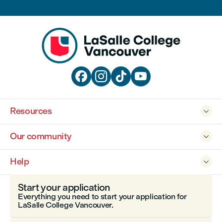




Resources

Our community

Help

Start your application
Everything you need to start your application for
LaSalle College Vancouver.