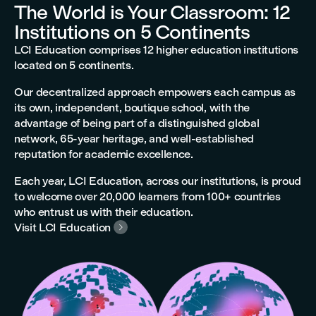
The World is Your Classroom: 12
Institutions on 5 Continents
LCI Education comprises 12 higher education institutions
located on 5 continents.
Our decentralized approach empowers each campus as
its own, independent, boutique school, with the
advantage of being part of a distinguished global
network, 65-year heritage, and well-established
reputation for academic excellence.
Each year, LCI Education, across our institutions, is proud
to welcome over 20,000 learners from 100+ countries
who entrust us with their education.
Visit LCI Education
