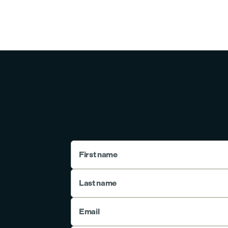
First name
Last name
Email