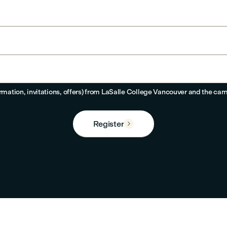
ormation, invitations, offers) from LaSalle College Vancouver and the cam
Register
