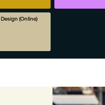
r Design (Online)