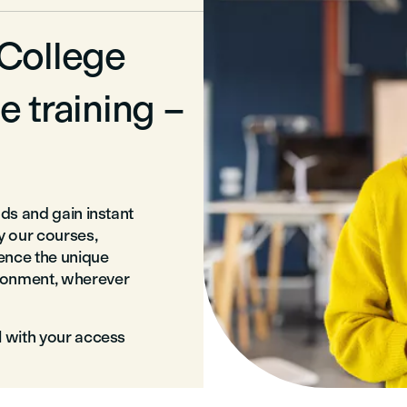
 College
e training –
nds and gain instant
ry our courses,
ience the unique
ironment, wherever
l with your access