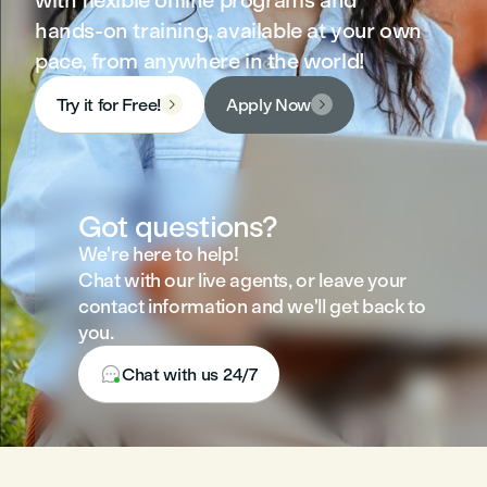
with flexible online programs and
hands-on training, available at your own
pace, from anywhere in the world!
Try it for Free!
Apply Now


Got questions?
We're here to help!
Chat with our live agents, or leave your
contact information and we'll get back to
you.

Chat with us 24/7