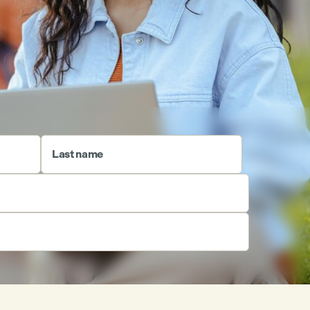
Last name