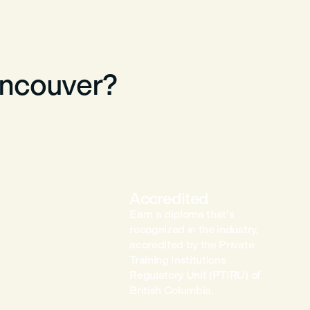
ancouver?
Accredited
Earn a diploma that's
recognized in the industry,
accredited by the Private
Training Institutions
Regulatory Unit (PTIRU) of
British Columbia.