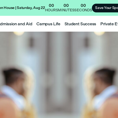
00
00
00
n House | Saturday, Aug 22
Save Your Spo
HOURS
MINUTES
SECONDS
dmission and Aid
Campus Life
Student Success
Private E