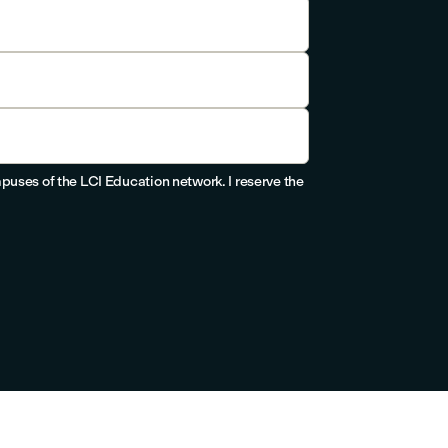
puses of the LCI Education network. I reserve the