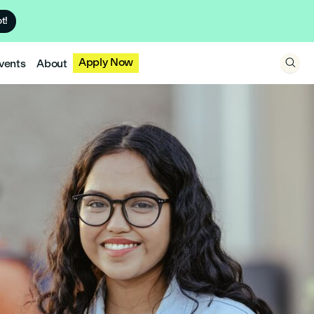
t!
Apply Now
vents
About
