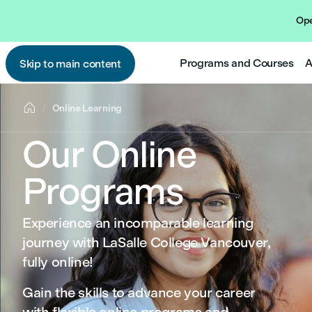
Ope
Programs and Courses
A
Skip to main content

Online Learning
Our Online
Programs
Experience an incomparable learning
journey with LaSalle College Vancouver,
fully online!
Gain the skills to advance your career