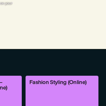
on your
–
Fashion Styling (Online)
ine)