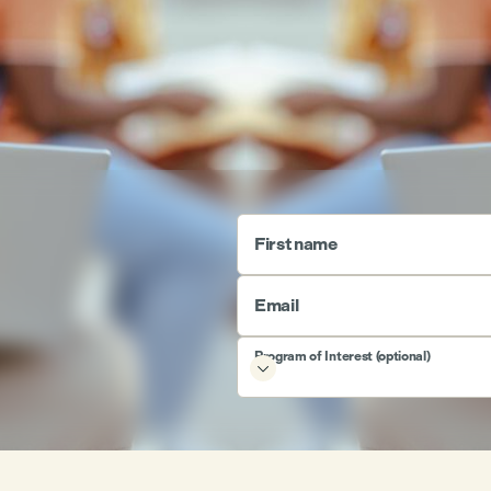
First name
Email
Program of Interest (optional)
