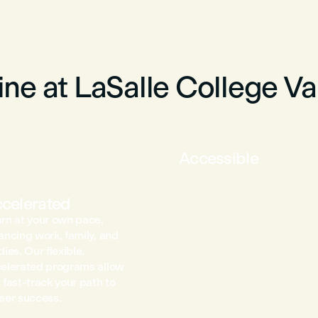
ne at LaSalle College V
Accessible
celerated
rn at your own pace,
ancing work, family, and
dies. Our flexible,
elerated programs allow
 fast-track your path to
eer success.