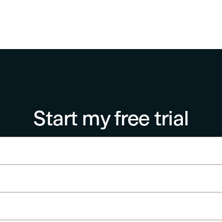
Start my free trial