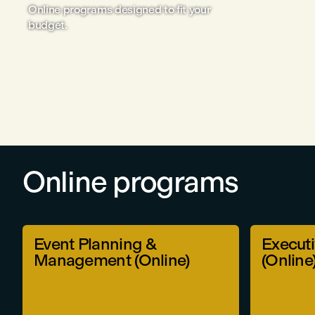
Online programs designed to fit your
budget.
Online programs
Event Planning &
Executi
Management (Online)
(Online