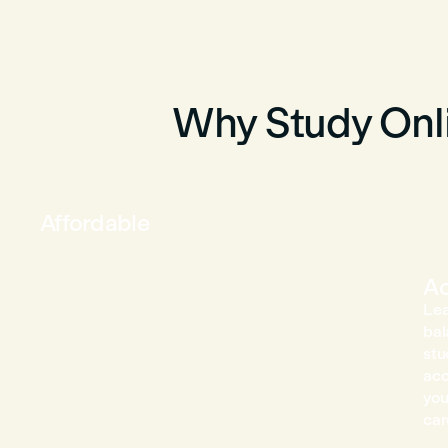
Why Study Onli
Affordable
Ac
Lea
bal
stu
acc
you
car