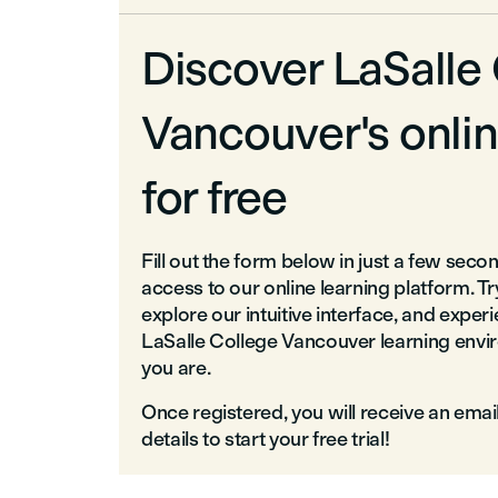
Discover LaSalle
Vancouver's onlin
for free
Fill out the form below in just a few seco
access to our online learning platform. T
explore our intuitive interface, and exper
LaSalle College Vancouver learning env
you are.
Once registered, you will receive an emai
details to start your free trial!