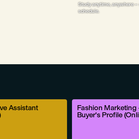
Study anytime, anywhere – 
schedule.
ve Assistant
Fashion Marketing 
)
Buyer's Profile (Onl