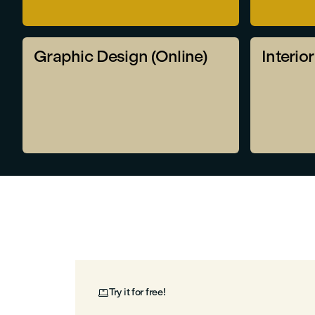
Graphic Design (Online)
Interio
Try it for free!
