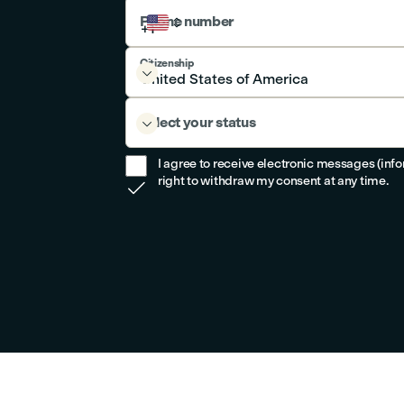
Phone number
Citizenship

Select your status

I agree to receive electronic messages (inf
right to withdraw my consent at any time.
