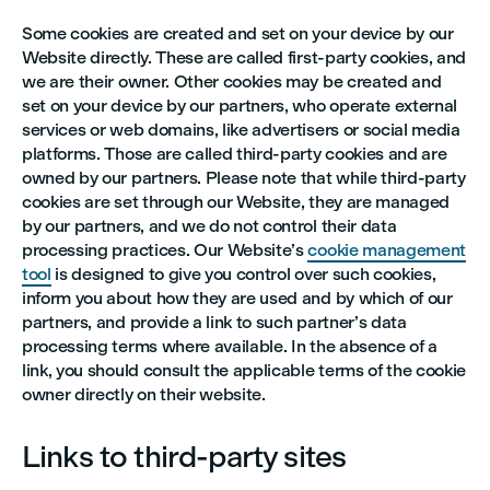
Some cookies are created and set on your device by our
Website directly. These are called first-party cookies, and
we are their owner. Other cookies may be created and
set on your device by our partners, who operate external
services or web domains, like advertisers or social media
platforms. Those are called third-party cookies and are
owned by our partners. Please note that while third-party
cookies are set through our Website, they are managed
by our partners, and we do not control their data
processing practices. Our Website’s
cookie management
tool
is designed to give you control over such cookies,
inform you about how they are used and by which of our
partners, and provide a link to such partner’s data
processing terms where available. In the absence of a
link, you should consult the applicable terms of the cookie
owner directly on their website.
Links to third-party sites