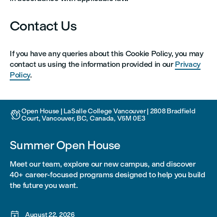
Contact Us
If you have any queries about this Cookie Policy, you may
contact us using the information provided in our
Privacy
Policy
.
Open House | LaSalle College Vancouver | 2808 Bradfield

Court, Vancouver, BC, Canada, V5M 0E3
Summer Open House
Meet our team, explore our new campus, and discover
40+ career-focused programs designed to help you build
the future you want.

August 22, 2026