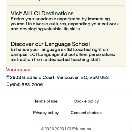
Visit All LCI Destinations
Enrich your academic experience by immersing
yourself in diverse cultures, expanding your network,
and developing valuable life skills.
Discover our Language School
Enhance your language skills! Located right on
campus, LCI Language School offers personalized
instruction from a dedicated teaching staff.
Vancouver
2808 Bradfield Court, Vancouver, BC, V5M 0E3

(604) 683-2006

Terms of use
Cookie policy
Privacy policy
Consent choices
©
2026
2023 LCI Education