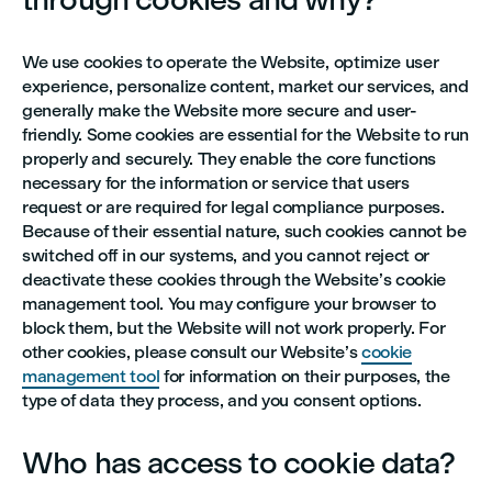
We use cookies to operate the Website, optimize user
experience, personalize content, market our services, and
generally make the Website more secure and user-
friendly. Some cookies are essential for the Website to run
properly and securely. They enable the core functions
necessary for the information or service that users
request or are required for legal compliance purposes.
Because of their essential nature, such cookies cannot be
switched off in our systems, and you cannot reject or
deactivate these cookies through the Website’s cookie
management tool. You may configure your browser to
block them, but the Website will not work properly. For
other cookies, please consult our Website’s
cookie
management tool
for information on their purposes, the
type of data they process, and you consent options.
Who has access to cookie data?