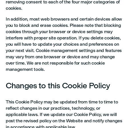
removing consent to each of the four major categories of
cookies.
In addition, most web browsers and certain devices allow
you to block and erase cookies. Please note that blocking
cookies through your browser or device settings may
interfere with proper site operation. If you delete cookies,
you will have to update your choices and preferences on
your next visit. Cookie management settings and features
may vary from one browser or device and may change
over time. We are not responsible for such cookie
management tools.
Changes to this Cookie Policy
This Cookie Policy may be updated from time to time to
reflect changes in our practices, technology, or
applicable laws. If we update our Cookie Policy, we will
post the revised policy on the Website and notify changes
in accordance with applicable law.