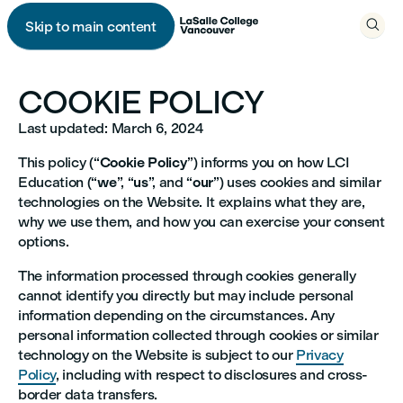

Skip to main content

COOKIE POLICY
Last updated: March 6, 2024
This policy (“
Cookie Policy
”) informs you on how LCI
Education (“
we
”, “
us
”, and “
our
”) uses cookies and similar
technologies on the Website. It explains what they are,
why we use them, and how you can exercise your consent
options.
The information processed through cookies generally
cannot identify you directly but may include personal
information depending on the circumstances. Any
personal information collected through cookies or similar
technology on the Website is subject to our
Privacy
Policy
, including with respect to disclosures and cross-
border data transfers.