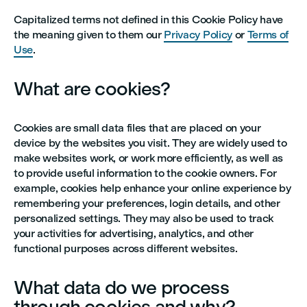
Capitalized terms not defined in this Cookie Policy have
the meaning given to them our
Privacy Policy
or
Terms of
Use
.
What are cookies?
Cookies are small data files that are placed on your
device by the websites you visit. They are widely used to
make websites work, or work more efficiently, as well as
to provide useful information to the cookie owners. For
example, cookies help enhance your online experience by
remembering your preferences, login details, and other
personalized settings. They may also be used to track
your activities for advertising, analytics, and other
functional purposes across different websites.
What data do we process
through cookies and why?