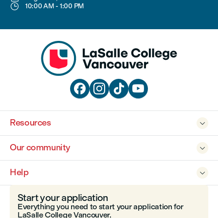

10:00 AM
-
1:00 PM




Resources

Our community

Help

Start your application
Everything you need to start your application for
LaSalle College Vancouver.