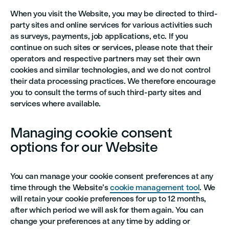
When you visit the Website, you may be directed to third-
party sites and online services for various activities such
as surveys, payments, job applications, etc. If you
continue on such sites or services, please note that their
operators and respective partners may set their own
cookies and similar technologies, and we do not control
their data processing practices. We therefore encourage
you to consult the terms of such third-party sites and
services where available.
Managing cookie consent
options for our Website
You can manage your cookie consent preferences at any
time through the Website’s
cookie management tool
. We
will retain your cookie preferences for up to 12 months,
after which period we will ask for them again. You can
change your preferences at any time by adding or