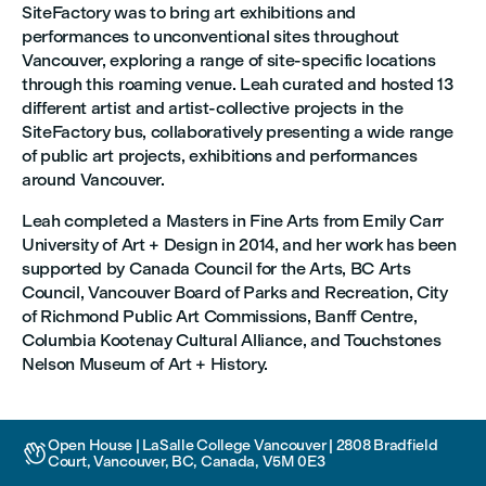
SiteFactory was to bring art exhibitions and
performances to unconventional sites throughout
Vancouver, exploring a range of site-specific locations
through this roaming venue. Leah curated and hosted 13
different artist and artist-collective projects in the
SiteFactory bus, collaboratively presenting a wide range
of public art projects, exhibitions and performances
around Vancouver.
Leah completed a Masters in Fine Arts from Emily Carr
University of Art + Design in 2014, and her work has been
supported by Canada Council for the Arts, BC Arts
Council, Vancouver Board of Parks and Recreation, City
of Richmond Public Art Commissions, Banff Centre,
Columbia Kootenay Cultural Alliance, and Touchstones
Nelson Museum of Art + History.
Open House | LaSalle College Vancouver | 2808 Bradfield

Court, Vancouver, BC, Canada, V5M 0E3