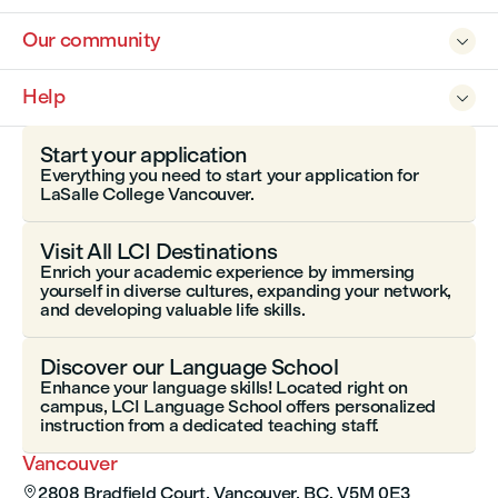
Our community

Help

Start your application
Everything you need to start your application for
LaSalle College Vancouver.
Visit All LCI Destinations
Enrich your academic experience by immersing
yourself in diverse cultures, expanding your network,
and developing valuable life skills.
Discover our Language School
Enhance your language skills! Located right on
campus, LCI Language School offers personalized
instruction from a dedicated teaching staff.
Vancouver
2808 Bradfield Court, Vancouver, BC, V5M 0E3
