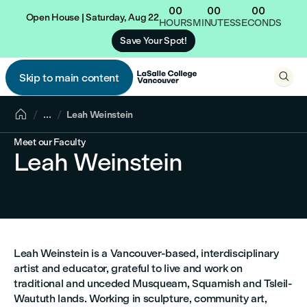
00
00
00
Open House | Saturday, Aug 22
HOURS
MINUTES
SECONDS
Save Your Spot!

Skip to main content


...
Leah Weinstein
Meet our Faculty
Leah Weinstein
Leah Weinstein is a Vancouver-based, interdisciplinary
artist and educator, grateful to live and work on
traditional and unceded Musqueam, Squamish and Tsleil-
Waututh lands. Working in sculpture, community art,