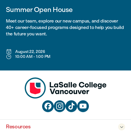
Summer Open House
Meet our team, explore our new campus, and discover
40+ career-focused programs designed to help you build
the future you want.

August 22, 2026

10:00 AM
-
1:00 PM




Resources
