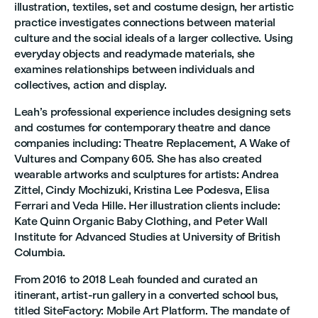
illustration, textiles, set and costume design, her artistic
practice investigates connections between material
culture and the social ideals of a larger collective. Using
everyday objects and readymade materials, she
examines relationships between individuals and
collectives, action and display.
Leah’s professional experience includes designing sets
and costumes for contemporary theatre and dance
companies including: Theatre Replacement, A Wake of
Vultures and Company 605. She has also created
wearable artworks and sculptures for artists: Andrea
Zittel, Cindy Mochizuki, Kristina Lee Podesva, Elisa
Ferrari and Veda Hille. Her illustration clients include:
Kate Quinn Organic Baby Clothing, and Peter Wall
Institute for Advanced Studies at University of British
Columbia.
From 2016 to 2018 Leah founded and curated an
itinerant, artist-run gallery in a converted school bus,
titled SiteFactory: Mobile Art Platform. The mandate of