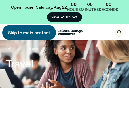
00
00
00
Open House | Saturday, Aug 22
HOURS
MINUTES
SECONDS
Save Your Spot!

Skip to main content


...
Travel
Travel