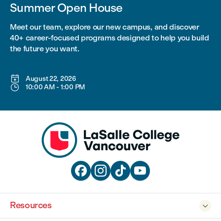
Summer Open House
Meet our team, explore our new campus, and discover
40+ career-focused programs designed to help you build
the future you want.

August 22, 2026

10:00 AM
-
1:00 PM




Resources
