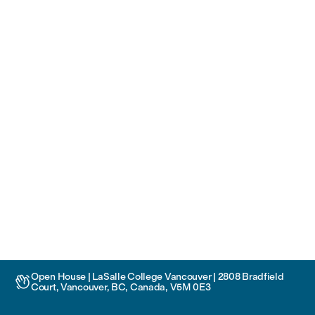
Open House | LaSalle College Vancouver | 2808 Bradfield

Court, Vancouver, BC, Canada, V5M 0E3