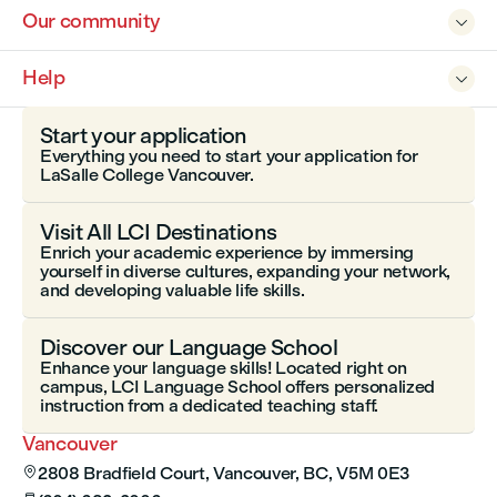
Our community

Help

Start your application
Everything you need to start your application for
LaSalle College Vancouver.
Visit All LCI Destinations
Enrich your academic experience by immersing
yourself in diverse cultures, expanding your network,
and developing valuable life skills.
Discover our Language School
Enhance your language skills! Located right on
campus, LCI Language School offers personalized
instruction from a dedicated teaching staff.
Vancouver
2808 Bradfield Court, Vancouver, BC, V5M 0E3
