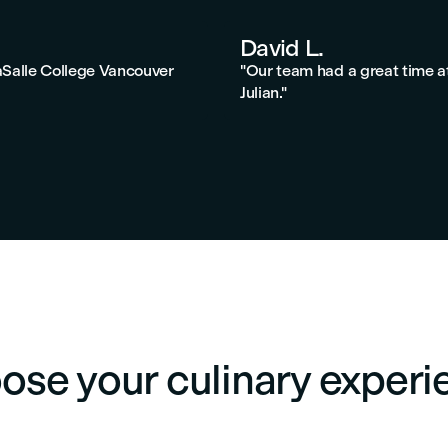
David L.
aSalle College Vancouver
"Our team had a great time a
Julian."
ose your culinary experi