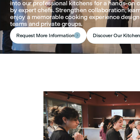
into our professional kitchens for a hands‑on c
by expert chefs. Strengthen collaboration, learn
enjoy a memorable cooking experience design
teams and private groups.
Request More Information
Discover Our Kitche
