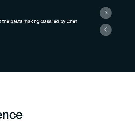

Franco F.
t the pasta making class led by Chef
“Highly recommen
cook together."

ence