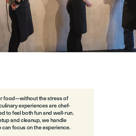
r food—without the stress of
 culinary experiences are chef-
d to feel both fun and well-run.
etup and cleanup, we handle
p can focus on the experience.