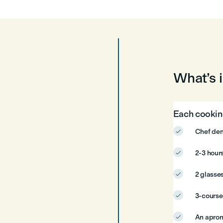
What’s 
Each cooking
Chef dem

2-3 hours

2 glasses

3-cours

An apron
