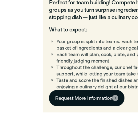
Perfect for team building! Compete 
groups as you turn surprise ingredie
stopping dish — just like a culinary 
What to expect:
Your group is split into teams. Each 
basket of ingredients and a clear goal
Each team will plan, cook, plate, and
friendly judging moment.
Throughout the challenge, our chef faci
support, while letting your team take 
Taste and score the finished dishes a
enjoying a culinary delight at our bistr
Request More Information
