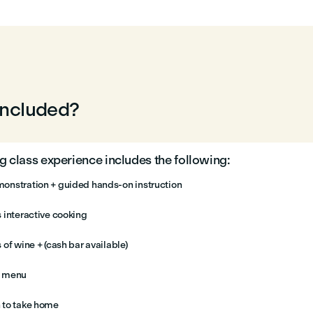
included?
 class experience includes the following:
onstration + guided hands-on instruction
 interactive cooking
 of wine + (cash bar available)
e menu
 to take home