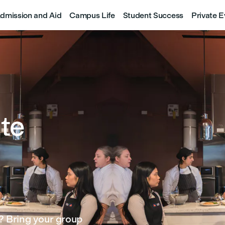
dmission and Aid
Campus Life
Student Success
Private E
te
? Bring your group