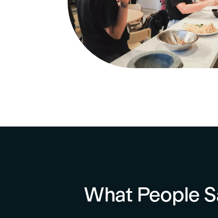
What People S