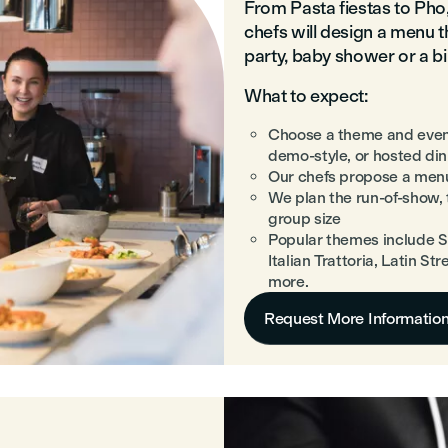
From Pasta fiestas to Ph
chefs will design a menu t
party, baby shower or a b
What to expect:
Choose a theme and even
demo-style, or hosted din
Our chefs propose a menu
We plan the run-of-show,
group size
Popular themes include S
Italian Trattoria, Latin S
more.
Request More Informatio