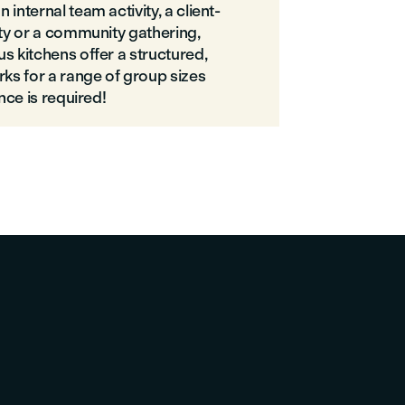
internal team activity, a client-
rty or a community gathering,
s kitchens offer a structured,
rks for a range of group sizes
ence is required!