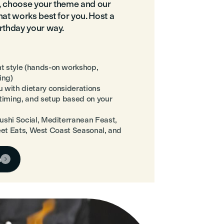
o, choose your theme and our
hat works best for you. Host a
irthday your way.
t style (hands-on workshop,
ing)
 with dietary considerations
 timing, and setup based on your
ushi Social, Mediterranean Feast,
treet Eats, West Coast Seasonal, and
n
