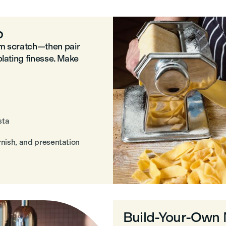
p
om scratch—then pair
plating finesse. Make
sta
arnish, and presentation
Build-Your-Own