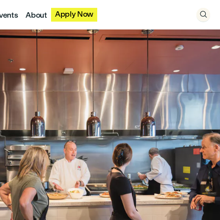
Apply Now
vents
About
