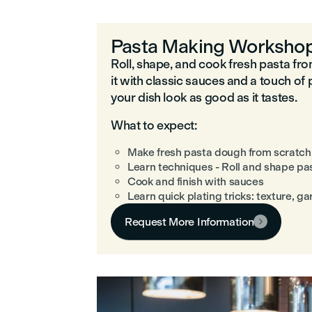
Pasta Making Worksho
Roll, shape, and cook fresh pasta fr
it with classic sauces and a touch of 
your dish look as good as it tastes.
What to expect:
Make fresh pasta dough from scratch
Learn techniques - Roll and shape pa
Cook and finish with sauces
Learn quick plating tricks: texture, g
Request More Information
