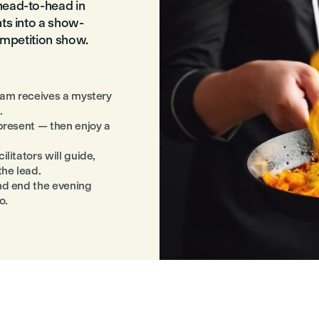
head-to-head in
nts into a show-
competition show.
team receives a mystery
.
 present — then enjoy a
litators will guide,
the lead.
nd end the evening
o.