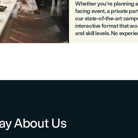
Whether you’re planning an 
facing event, a private pa
our state-of-the-art campu
interactive format that wo
and skill levels. No experi
ay About Us