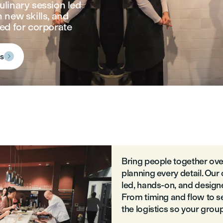
ulinary session led
 new skills, and
ed for corporate
ns

Bring people together ove
planning every detail. Our
led, hands-on, and designe
From timing and flow to s
the logistics so your grou