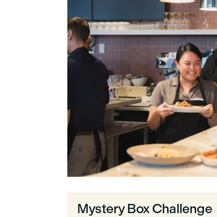
Mystery Box Challenge