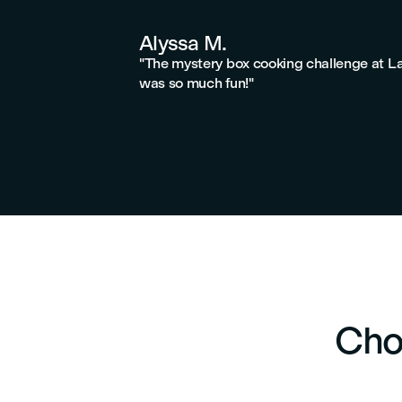
Alyssa M.
"The mystery box cooking challenge at L
was so much fun!"
Cho