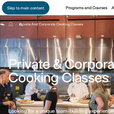
Programs and Courses
A
Skip to main content

Private And Corporate Cooking Classes
Private & Corpora
Cooking Classes
Looking for a unique team‑building experience