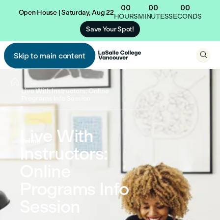
00
00
00
Open House | Saturday, Aug 22
HOURS
MINUTES
SECONDS
Save Your Spot!

Skip to main content


...
Live With Instructors: Online
Programs Info Session
Live With
Online
Instructors:
Online
Programs Info
Session