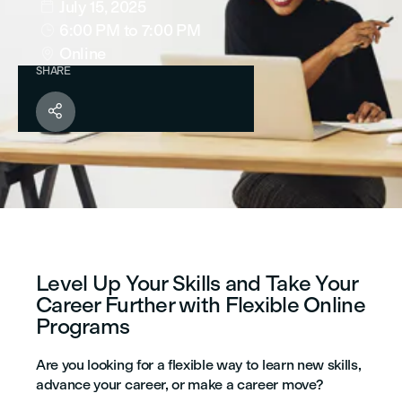
July 15, 2025

6:00 PM
to 7:00 PM

Online

SHARE

Level Up Your Skills and Take Your
Career Further with Flexible Online
Programs
Are you looking for a flexible way to learn new skills,
advance your career, or make a career move?