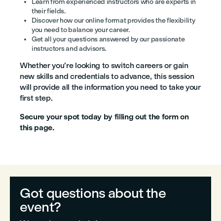
Learn from experienced instructors who are experts in
their fields.
Discover how our online format provides the flexibility
you need to balance your career.
Get all your questions answered by our passionate
instructors and advisors.
Whether you’re looking to switch careers or gain
new skills and credentials to advance, this session
will provide all the information you need to take your
first step.
Secure your spot today by filling out the form on
this page.
Got questions about the
event?