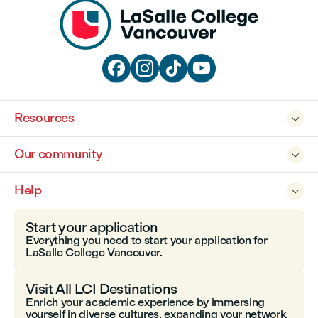




Resources

Our community

Help

Start your application
Everything you need to start your application for
LaSalle College Vancouver.
Visit All LCI Destinations
Enrich your academic experience by immersing
yourself in diverse cultures, expanding your network,