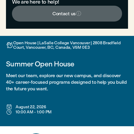
We are here to help!

Contact us
Open House | LaSalle College Vancouver | 2808 Bradfield

Court, Vancouver, BC, Canada, V5M 0E3
Summer Open House
Meet our team, explore our new campus, and discover
40+ career-focused programs designed to help you build
the future you want.

August 22, 2026

10:00 AM
-
1:00 PM