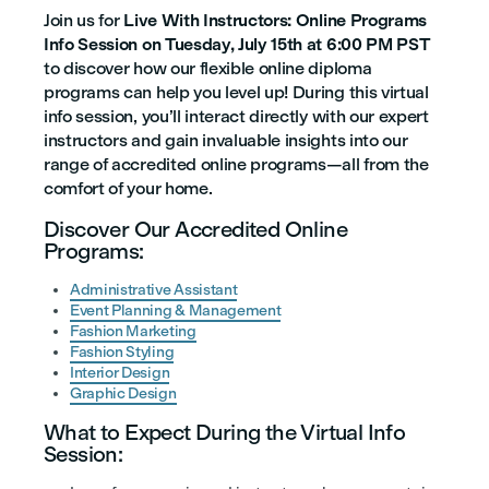
Join us for
Live With Instructors: Online Programs
Info Session on Tuesday, July 15th at 6:00 PM PST
to discover how our flexible online diploma
programs can help you level up! During this virtual
info session, you’ll interact directly with our expert
instructors and gain invaluable insights into our
range of accredited online programs—all from the
comfort of your home.
Discover Our Accredited Online
Programs:
Administrative Assistant
Event Planning & Management
Fashion Marketing
Fashion Styling
Interior Design
Graphic Design
What to Expect During the Virtual Info
Session: