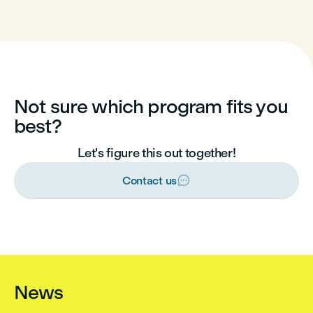
Not sure which program fits you
best?
Let's figure this out together!

Contact us
News