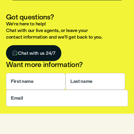
Got questions?
We're here to help!
Chat with our live agents, or leave your
contact information and we'll get back to you.

Chat with us 24/7
Want more information?
First name
Last name
Email