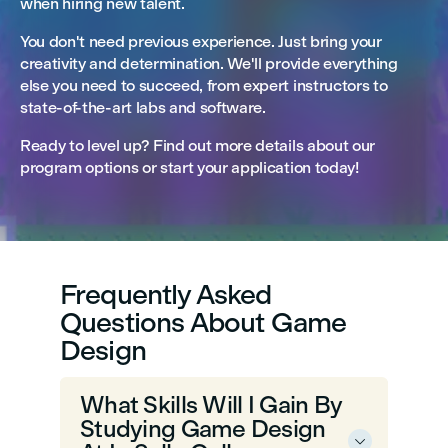
when hiring new talent.
You don't need previous experience. Just bring your
creativity and determination. We'll provide everything
else you need to succeed, from expert instructors to
state-of-the-art labs and software.
Ready to level up? Find out more details about our
program options or start your application today!
Frequently Asked
Questions About Game
Design
What Skills Will I Gain By
Studying Game Design
