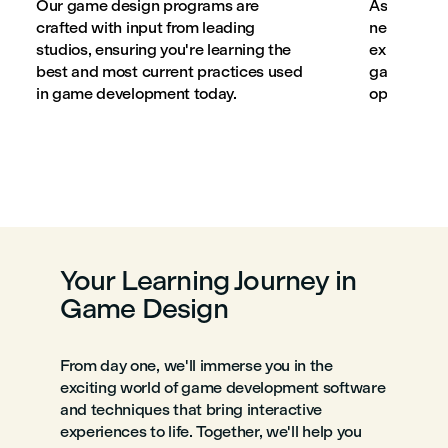
Our game design programs are
As part of 
crafted with input from leading
network, w
studios, ensuring you're learning the
experience
best and most current practices used
game desig
in game development today.
opportunit
Your Learning Journey in
Game Design
From day one, we'll immerse you in the
exciting world of game development software
and techniques that bring interactive
experiences to life. Together, we'll help you