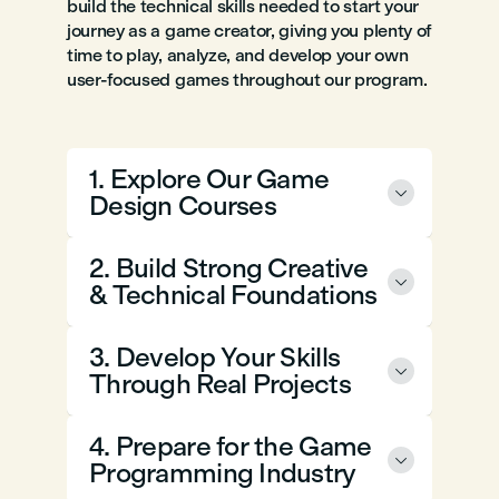
build the technical skills needed to start your
journey as a game creator, giving you plenty of
time to play, analyze, and develop your own
user-focused games throughout our program.
1. Explore Our Game

Design Courses
2. Build Strong Creative

& Technical Foundations
3. Develop Your Skills

Through Real Projects
4. Prepare for the Game

Programming Industry