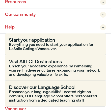
Resources

Our community

Help

Start your application
Everything you need to start your application for
LaSalle College Vancouver.
Visit All LCI Destinations
Enrich your academic experience by immersing
yourself in diverse cultures, expanding your network,
and developing valuable life skills.
Discover our Language School
Enhance your language skills! Located right on
campus, LCI Language School offers personalized
instruction from a dedicated teaching staff.
Vancouver