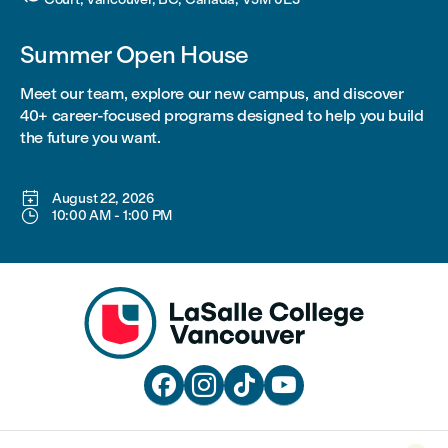
Summer Open House
Meet our team, explore our new campus, and discover
40+ career-focused programs designed to help you build
the future you want.

August 22, 2026

10:00 AM
-
1:00 PM



