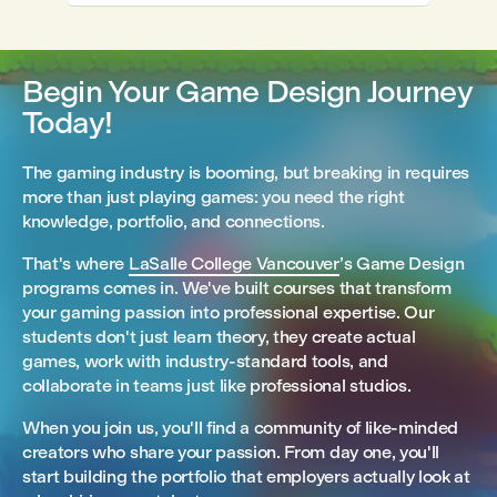
Begin Your Game Design Journey
Today!
The gaming industry is booming, but breaking in requires
more than just playing games: you need the right
knowledge, portfolio, and connections.
That's where
LaSalle College Vancouver
’s Game Design
programs comes in. We've built courses that transform
your gaming passion into professional expertise. Our
students don't just learn theory, they create actual
games, work with industry-standard tools, and
collaborate in teams just like professional studios.
When you join us, you'll find a community of like-minded
creators who share your passion. From day one, you'll
start building the portfolio that employers actually look at