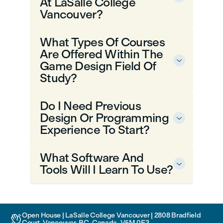
At LaSalle College
Vancouver?
What Types Of Courses
Are Offered Within The

Game Design Field Of
Study?
Do I Need Previous
Design Or Programming

Experience To Start?
What Software And

Tools Will I Learn To Use?
Open House | LaSalle College Vancouver | 2808 Bradfield

Court, Vancouver, BC, Canada, V5M 0E3