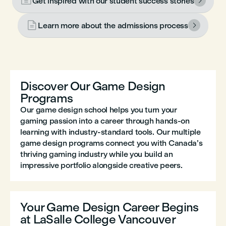

Get inspired with our student success stories


Learn more about the admissions process

Discover Our Game Design
Programs
Our game design school helps you turn your
gaming passion into a career through hands-on
learning with industry-standard tools. Our multiple
game design programs connect you with Canada’s
thriving gaming industry while you build an
impressive portfolio alongside creative peers.
Your Game Design Career Begins
at LaSalle College Vancouver