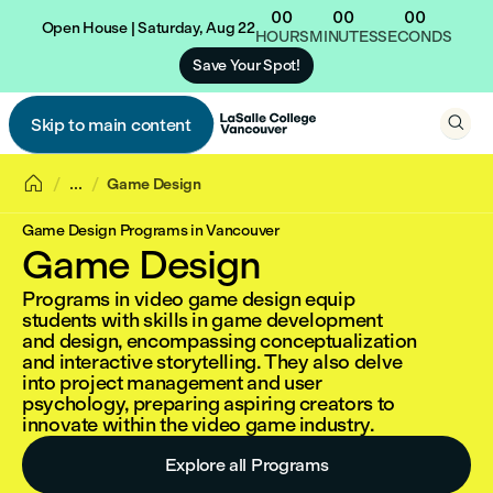
00
00
00
Open House | Saturday, Aug 22
HOURS
MINUTES
SECONDS
Save Your Spot!

Skip to main content


...
Game Design
Game Design Programs in Vancouver
Game Design
Programs in video game design equip
students with skills in game development
and design, encompassing conceptualization
and interactive storytelling. They also delve
into project management and user
psychology, preparing aspiring creators to
innovate within the video game industry.
Explore all Programs