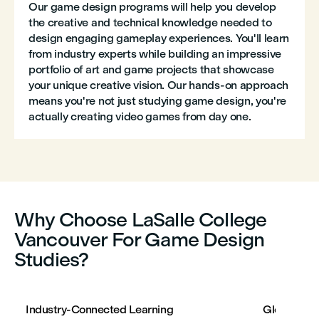
Our game design programs will help you develop
the creative and technical knowledge needed to
design engaging gameplay experiences. You'll learn
from industry experts while building an impressive
portfolio of art and game projects that showcase
your unique creative vision. Our hands-on approach
means you're not just studying game design, you're
actually creating video games from day one.
Why Choose LaSalle College
Vancouver For Game Design
Studies?
Industry-Connected Learning
Global Per