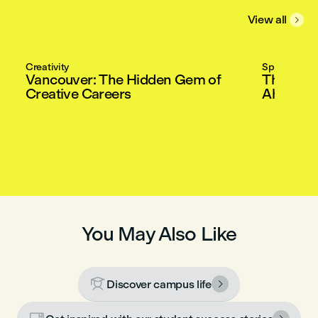
View all

Creativity
Special Gue
Vancouver: The Hidden Gem of
The Mast
Creative Careers
Ahead in
You May Also Like

Discover campus life
